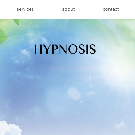
services
about
contact