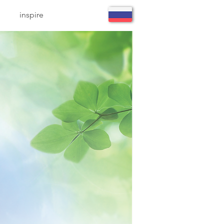
inspire