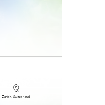
Zurich, Switzerland