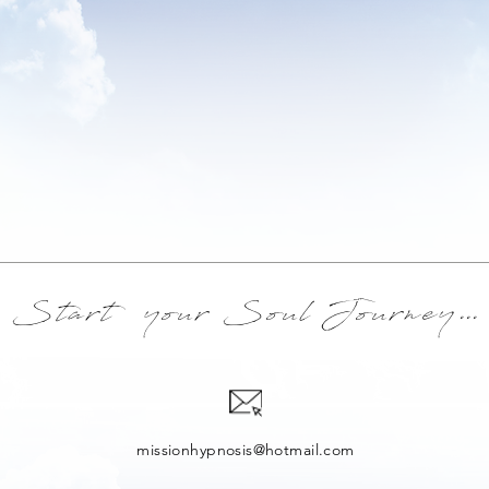
Start your Soul Journey
...
missionhypnosis@hotmail.com