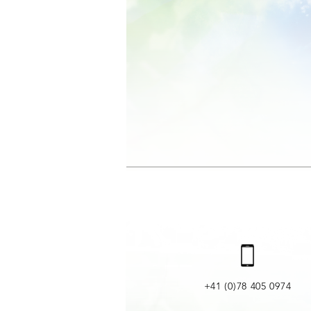
+41 (0)78 405 0974